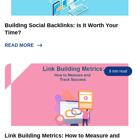
Building Social Backlinks: Is It Worth Your
Time?
READ MORE
8 min read
Link Building Metrics: How to Measure and