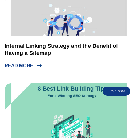
Internal Linking Strategy and the Benefit of
Having a Sitemap
READ MORE
9 min read