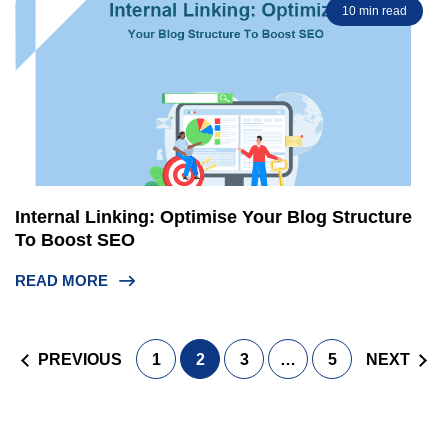
10 min read
Internal Linking: Optimise Your Blog Structure
To Boost SEO
READ MORE
Posts
PREVIOUS
1
2
3
…
5
NEXT
navigation