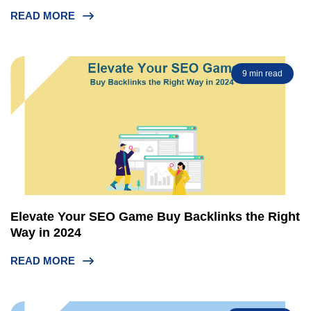
READ MORE
9 min read
Elevate Your SEO Game Buy Backlinks the Right
Way in 2024
READ MORE