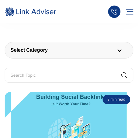
Select Category
8 min read