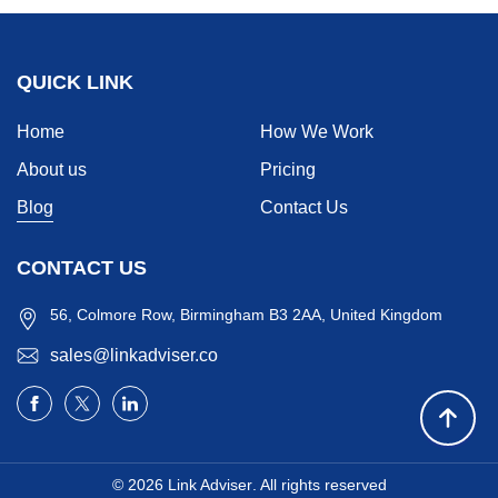
QUICK LINK
Home
How We Work
About us
Pricing
Blog
Contact Us
CONTACT US
56, Colmore Row, Birmingham B3 2AA, United Kingdom
sales@linkadviser.co
© 2026
Link Adviser
. All rights reserved