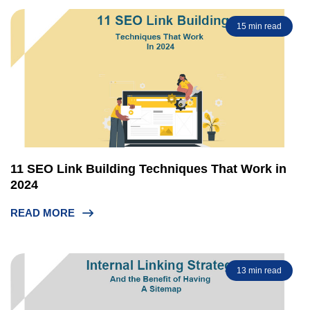
15 min read
11 SEO Link Building Techniques That Work in
2024
READ MORE
13 min read