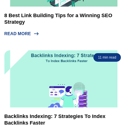
8 Best Link Building Tips for a Winning SEO
Strategy
READ MORE
11 min read
Backlinks Indexing: 7 Strategies To Index
Backlinks Faster