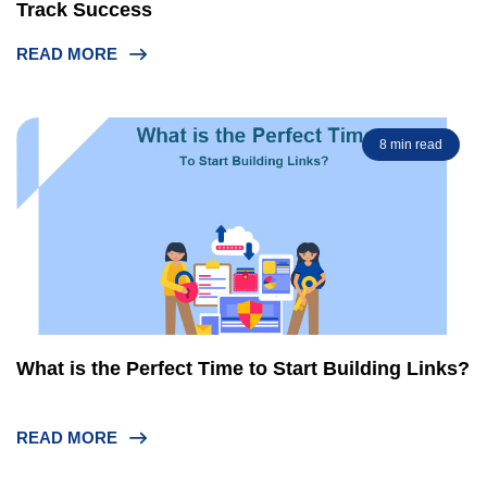
Track Success
READ MORE
8 min read
What is the Perfect Time to Start Building Links?
READ MORE