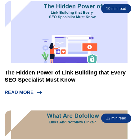
10 min read
The Hidden Power of Link Building that Every
SEO Specialist Must Know
READ MORE
12 min read