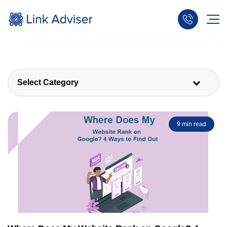
Select Category
9 min read