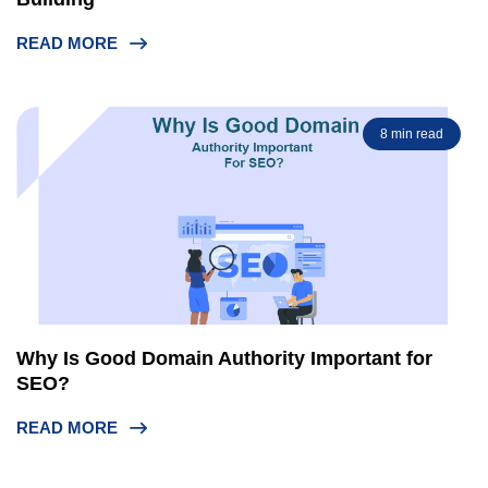
READ MORE
8 min read
Why Is Good Domain Authority Important for
SEO?
READ MORE