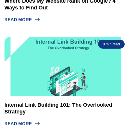
Where Does My Website Rank on Google? 4
Ways to Find Out
READ MORE
8 min read
Internal Link Building 101: The Overlooked
Strategy
READ MORE