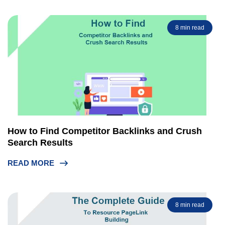
8 min read
How to Find Competitor Backlinks and Crush
Search Results
READ MORE
8 min read