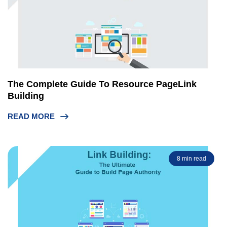
The Complete Guide To Resource PageLink
Building
READ MORE
8 min read