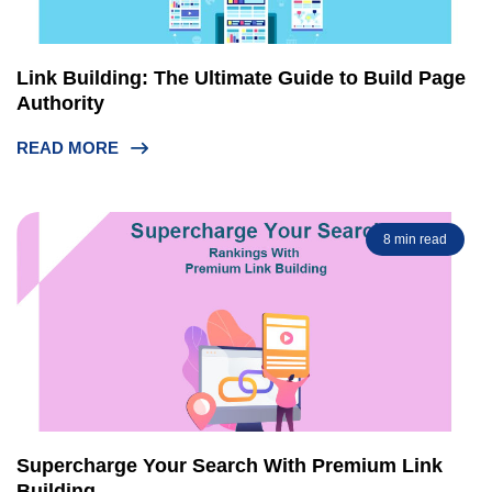
Link Building: The Ultimate Guide to Build Page
Authority
READ MORE
8 min read
Supercharge Your Search With Premium Link
Building