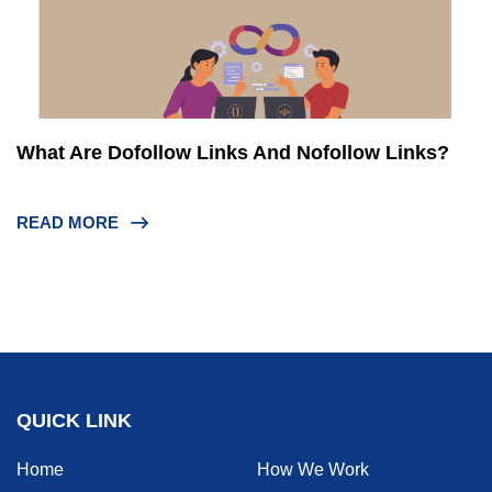
What Are Dofollow Links And Nofollow Links?
READ MORE
QUICK LINK
Home
How We Work